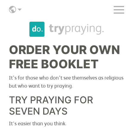
ORDER YOUR OWN
FREE BOOKLET
ABOUT
It’s for those who don’t see themselves as religious
but who want to try praying.
TRY PRAYING FOR
JOIN IN
SEVEN DAYS
It's easier than you think.
STORIES