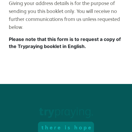
Giving your address details is for the purpose of
sending you this booklet only. You will receive no
further communications from us unless requested
RESOURCES
below.
Please note that this form is to request a copy of
the Trypraying booklet in English.
CONTACT
DONATE